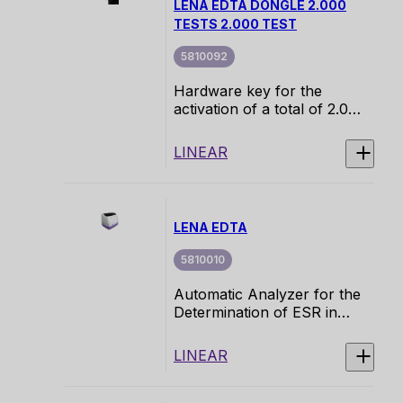
LENA EDTA DONGLE 2.000
NE.
TESTS 2.000 TEST
5810092
Hardware key for the
activation of a total of 2.000
tests for a LENA EDTA
instrument.
LINEAR
LENA EDTA
5810010
Automatic Analyzer for the
Determination of ESR in
Primary EDTA Blood Tubes.
Platform designed to
LINEAR
provide an efficient and
accurate solution for the
measurement of