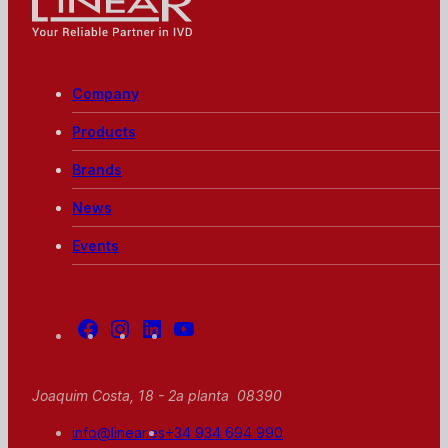
Whole Blood,
Linear - Your reliable partner in IVD
Pre-diluted,
and
Peripheral 80
samples per
Company
hour Built-in
automatic
Products
and
continuous
Brands
loading tray
News
Events
Facebook
Instagram
Linkedin
Youtube
Joaquim Costa, 18 - 2a planta 08390
info@linear.es
+34 934 694 990