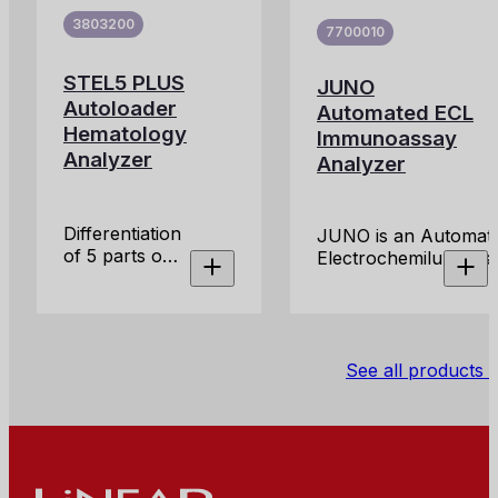
solution for
3803200
7700010
the
measurement
STEL5 PLUS
of
JUNO
Erythrocyte
Autoloader
Automated ECL
Sedimentation
Hematology
Immunoassay
Rate (ESR)
Analyzer
Analyzer
directly from
primary
EDTA blood
Differentiation
JUNO is an Automati
tubes.
of 5 parts of
Electrochemilumines
White Blood
Immunoassay Analyz
Cells 28
for clinical use.
parameters, 2
histograms
for RBC and
See all products
PLT, along
with 4
scattergrams
for WBC
differential