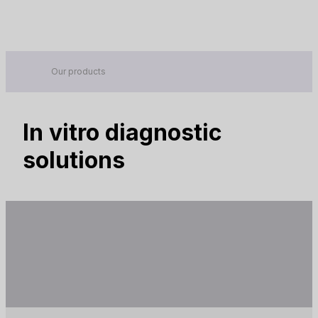
Contact
Global -
EN
Your reliable partner in IVD
Company
Products
Our products
Brands
In vitro diagnostic
News
solutions
Events