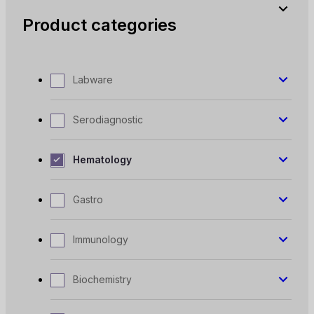
Product categories
Labware
Serodiagnostic
Hematology
Gastro
Immunology
Biochemistry