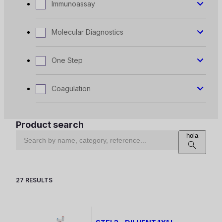
Immunoassay
Molecular Diagnostics
One Step
Coagulation
Product search
hola
27 RESULTS