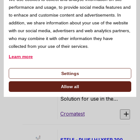
performance and usage, to provide social media features and
5810005
to enhace and customise content and advertisements. In
18 samples/hour
addition, we share information about your use of the website
with our social media, advertisers and web analytics partners,
LINEAR
who may combine it with other information they have
collected from your use of their services.
Learn more
STEL5 - PLUS PROBE
CLEANSER 50 ML 50 ML
Settings
3803220
Allow all
STEL5 PLUS Extra Cleaning
Solution for use in the
STEL5 PLUS Automatic
Hematology Analyzer, for
Cromatest
daily maintenance and
system cleaning.
STEL5 - PLUS LH LYSER 200