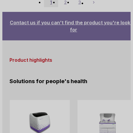
1
2
3
cells. It dissolves red blood
Next
cells and combines with the
released hemoglobin to
form a stable compound,
Contact us if you can't find the product you're looki
allowing hemoglobin
for
quantification while
facilitating the count of total
white cells and basophils.
Product highlights
Solutions for people's health