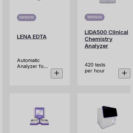
1805500
5810010
LIDA500 Clinical
LENA EDTA
Chemistry
Analyzer
Automatic
420 tests
Analyzer for
per hour
the
Determination
of ESR in
Primary
EDTA Blood
Tubes.
Platform
designed to
provide an
efficient and
accurate