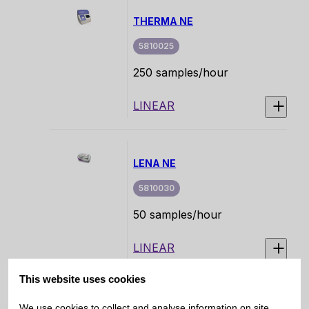
Erythrocyte Sedimentation
THERMA NE
Rate (ESR) directly from
primary EDTA blood tubes.
5810025
250 samples/hour
LINEAR
LENA NE
5810030
50 samples/hour
LINEAR
This website uses cookies
IRIA
We use cookies to collect and analyse information on site