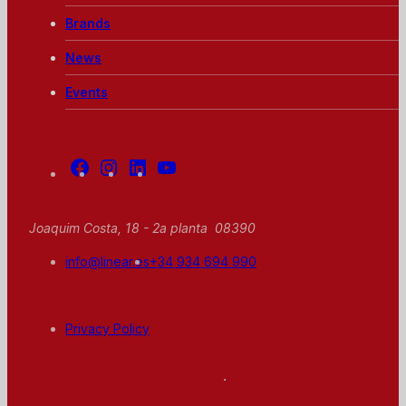
Brands
News
Events
Facebook
Instagram
Linkedin
Youtube
Joaquim Costa, 18 - 2a planta 08390
info@linear.es
+34 934 694 990
Privacy Policy