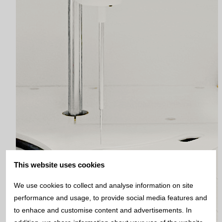
This website uses cookies
We use cookies to collect and analyse information on site
performance and usage, to provide social media features and
to enhace and customise content and advertisements. In