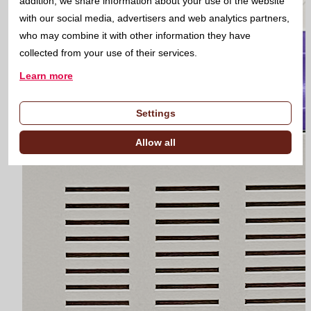
addition, we share information about your use of the website
with our social media, advertisers and web analytics partners,
who may combine it with other information they have
collected from your use of their services.
Learn more
Settings
Allow all