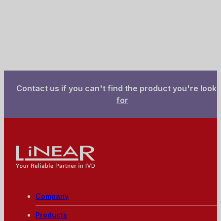
Contact us if you can't find the product you're looki
for
Linear - Your reliable partner in IVD
Company
Products