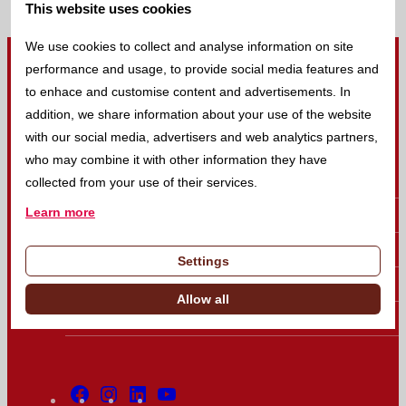
This website uses cookies
Return to homepage
We use cookies to collect and analyse information on site
performance and usage, to provide social media features and
to enhace and customise content and advertisements. In
Linear - Your reliable partner in IVD
addition, we share information about your use of the website
with our social media, advertisers and web analytics partners,
who may combine it with other information they have
Company
collected from your use of their services.
Learn more
Products
Brands
Settings
News
Allow all
Events
Facebook
Instagram
Linkedin
Youtube